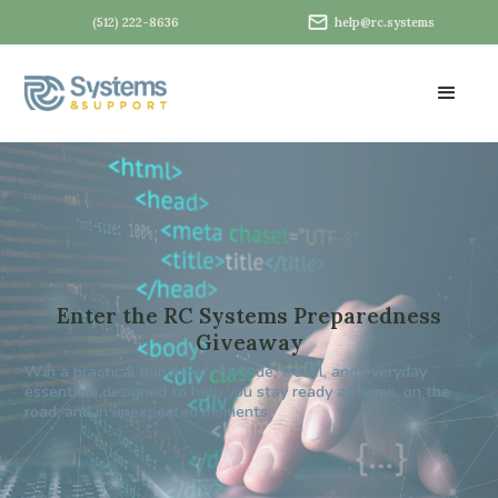
(512) 222-8636
help@rc.systems
Enter the RC Systems Preparedness
Giveaway
Win a practical bundle of roadside, travel, and everyday
essentials designed to help you stay ready at home, on the
road, and in unexpected moments.