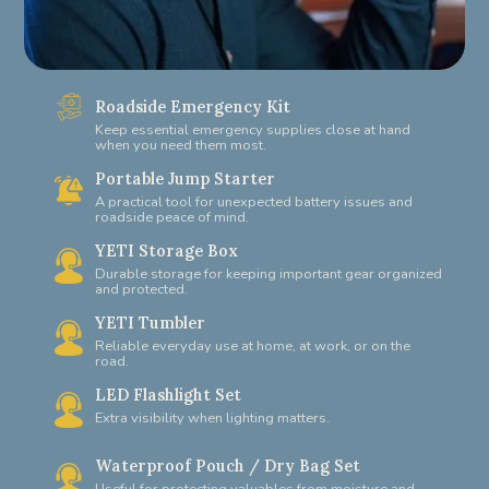
Roadside Emergency Kit
Keep essential emergency supplies close at hand
when you need them most.
Portable Jump Starter
A practical tool for unexpected battery issues and
roadside peace of mind.
YETI Storage Box
Durable storage for keeping important gear organized
and protected.
YETI Tumbler
Reliable everyday use at home, at work, or on the
road.
LED Flashlight Set
Extra visibility when lighting matters.
Waterproof Pouch / Dry Bag Set