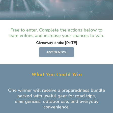
Free to enter. Complete the actions below to
earn entries and increase your chances to win.
Giveaway ends:
[DATE]
ENTER NOW
What You Could Win
One winner will receive a preparedness bundle
packed with useful gear for road trips,
emergencies, outdoor use, and everyday
convenience.