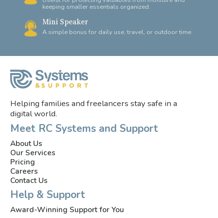
Useful for protecting valuables from moisture and
keeping smaller essentials organized.
Mini Speaker
A simple bonus for daily use, travel, or outdoor time.
Helping families and freelancers stay safe in a
digital world.
Meet RC Systems and Support
About Us
Our Services
Pricing
Careers
Contact Us
Help & Support
Award-Winning Support for You