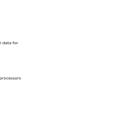
r data for
 processors