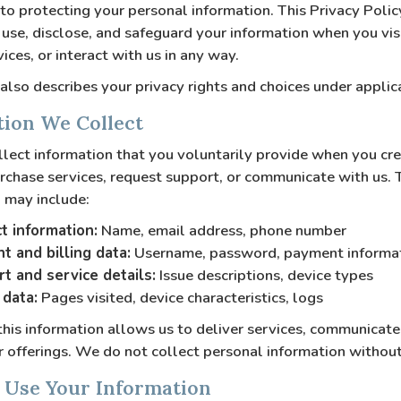
o protecting your personal information. This Privacy Poli
 use, disclose, and safeguard your information when you vis
ices, or interact with us in any way.
 also describes your privacy rights and choices under applic
tion We Collect
ect information that you voluntarily provide when you cre
rchase services, request support, or communicate with us. 
 may include:
t information:
Name, email address, phone number
t and billing data:
Username, password, payment informa
t and service details:
Issue descriptions, device types
data:
Pages visited, device characteristics, logs
this information allows us to deliver services, communicate
 offerings. We do not collect personal information without
 Use Your Information