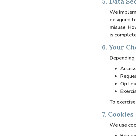
5. Data Se
We implemen
designed to
misuse. How
is complete
6. Your Ch
Depending o
Access
Reques
Opt ou
Exerci
To exercise
7. Cookies
We use cook
Person