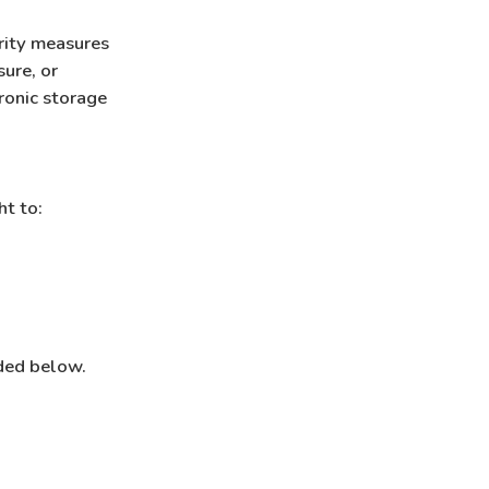
rity measures
ure, or
ronic storage
ht to:
ided below.