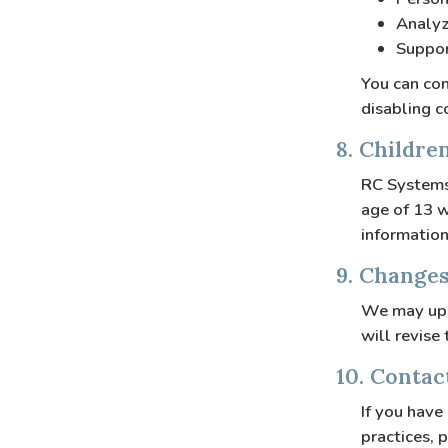
Analyz
Suppor
You can con
disabling c
8. Childre
RC Systems 
age of 13 w
information
9. Changes
We may upd
will revise
10. Contac
If you have
practices, 