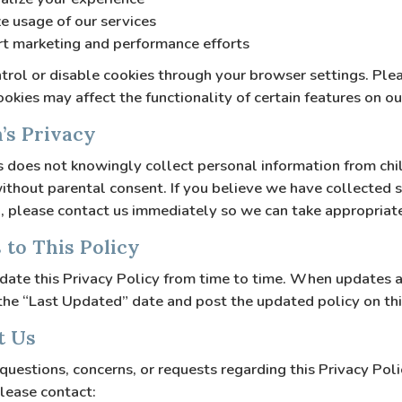
e usage of our services
t marketing and performance efforts
trol or disable cookies through your browser settings. Ple
ookies may affect the functionality of certain features on o
n’s Privacy
does not knowingly collect personal information from chi
ithout parental consent. If you believe we have collected 
, please contact us immediately so we can take appropriate
 to This Policy
ate this Privacy Policy from time to time. When updates 
 the “Last Updated” date and post the updated policy on th
t Us
 questions, concerns, or requests regarding this Privacy Poli
please contact: