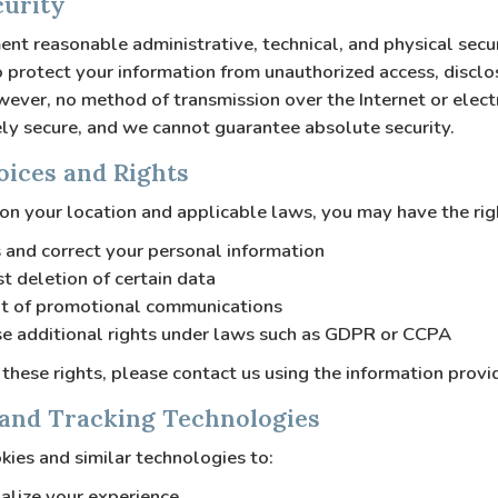
curity
t reasonable administrative, technical, and physical secu
 protect your information from unauthorized access, disclos
ever, no method of transmission over the Internet or elect
ly secure, and we cannot guarantee absolute security.
oices and Rights
n your location and applicable laws, you may have the rig
 and correct your personal information
t deletion of certain data
t of promotional communications
se additional rights under laws such as GDPR or CCPA
 these rights, please contact us using the information prov
 and Tracking Technologies
ies and similar technologies to:
alize your experience