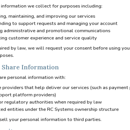
information we collect for purposes including:
ing, maintaining, and improving our services
ding to support requests and managing your account
g administrative and promotional communications
ing customer experience and service quality
red by law, we will request your consent before using you
rposes.
 Share Information
re personal information with:
e providers that help deliver our services (such as payment
pport platform providers)
or regulatory authorities when required by law
ated entities under the RC Systems ownership structure
ell your personal information to third parties.