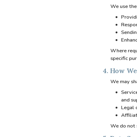
We use the 
Provid
Respon
Sendin
Enhanc
Where requi
specific pu
4. How We
We may sha
Servic
and su
Legal 
Affili
We do not s