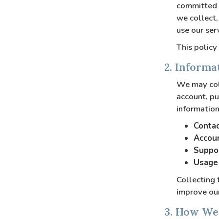
committed t
we collect,
use our serv
This policy
2. Informa
We may coll
account, pu
information
Contac
Accoun
Suppor
Usage 
Collecting 
improve our
3. How We