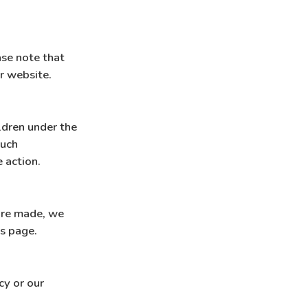
ase note that
ur website.
ldren under the
such
 action.
are made, we
is page.
cy or our