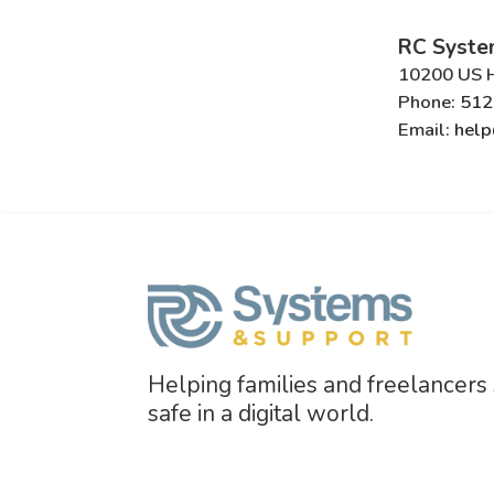
RC Syste
10200 US H
Phone:
512
Email:
help
Helping families and freelancers
safe in a digital world.