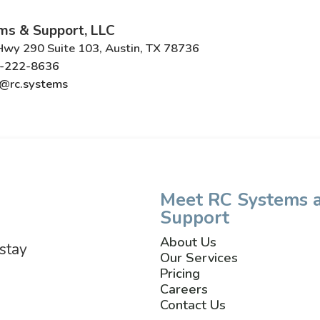
ms & Support, LLC
wy 290 Suite 103, Austin, TX 78736
-222-8636
@rc.systems
Meet RC Systems 
Support
About Us
 stay
Our Services
Pricing
Careers
Contact Us