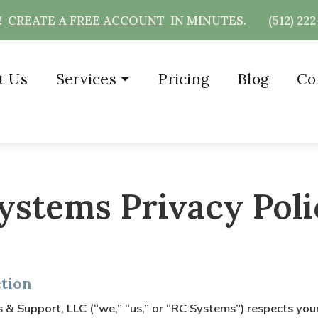
T!
CREATE A FREE ACCOUNT
IN MINUTES.
(512) 22
t Us
Services
⏷
Pricing
Blog
Co
ystems Privacy Poli
ction
& Support, LLC (“we,” “us,” or “RC Systems”) respects your