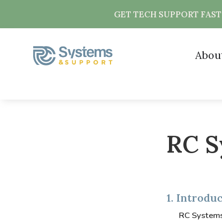
GET TECH SUPPORT FAS
Abou
RC S
1. Introdu
RC Systems 