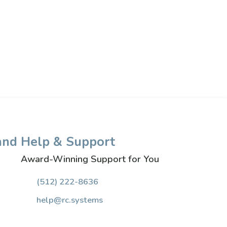
and
Help & Support
Award-Winning Support for You
(512) 222-8636
help@rc.systems