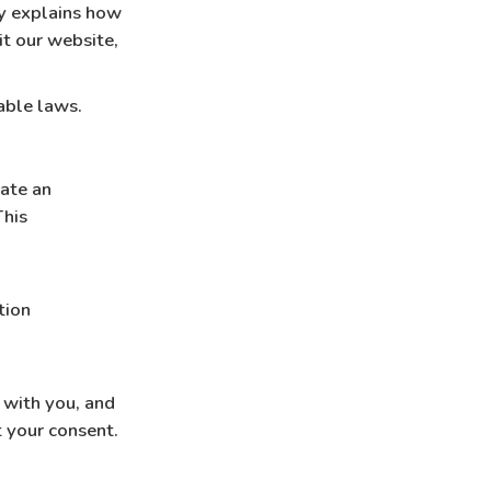
cy explains how
it our website,
able laws.
ate an
This
tion
 with you, and
 your consent.