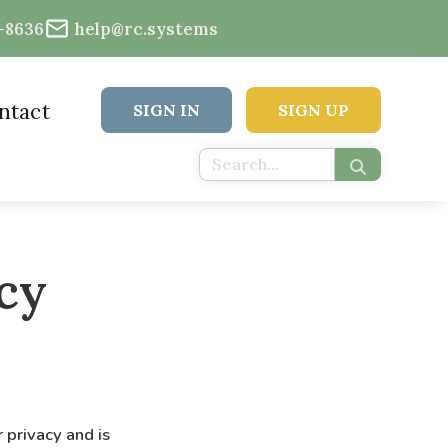
2-8636
help@rc.systems
ntact
SIGN IN
SIGN UP
cy
 privacy and is