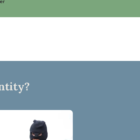
er
ntity?