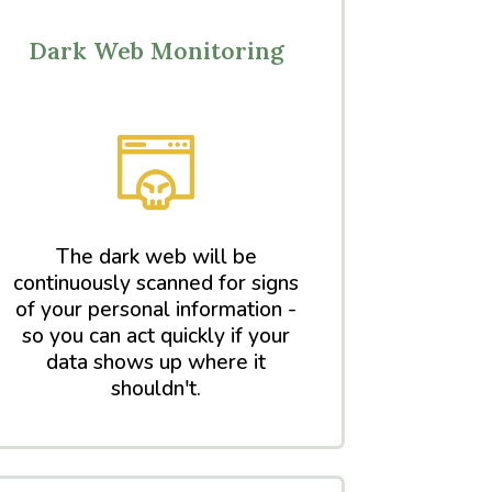
Dark Web Monitoring
The dark web will be
continuously scanned for signs
of your personal information -
so you can act quickly if your
data shows up where it
shouldn't.