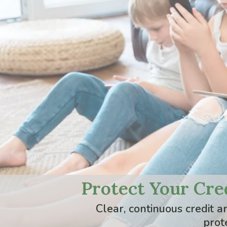
Protect Your Cred
Clear, continuous credit 
prot