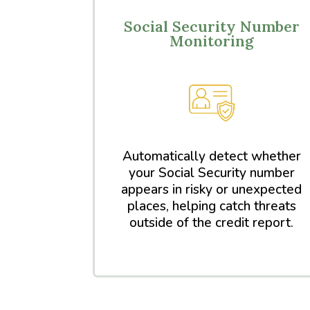
Social Security Number
Monitoring
Automatically detect whether
your Social Security number
appears in risky or unexpected
places, helping catch threats
outside of the credit report.