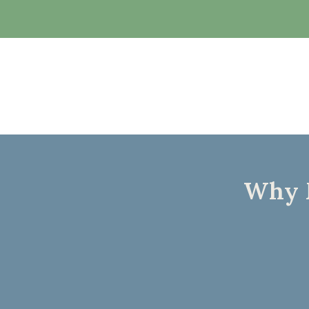
Why M