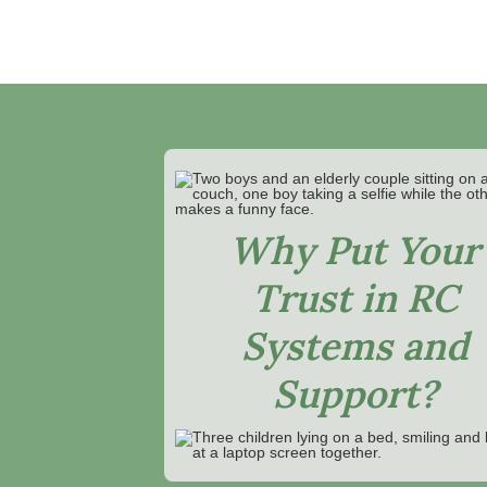
Why Put Your
Trust in RC
Systems and
Support?