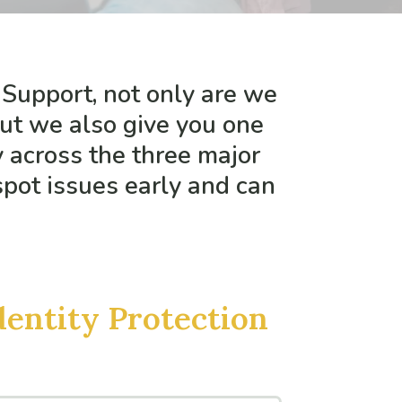
 Support, not only are we
but we also give you one
y across the three major
spot issues early and can
dentity Protection