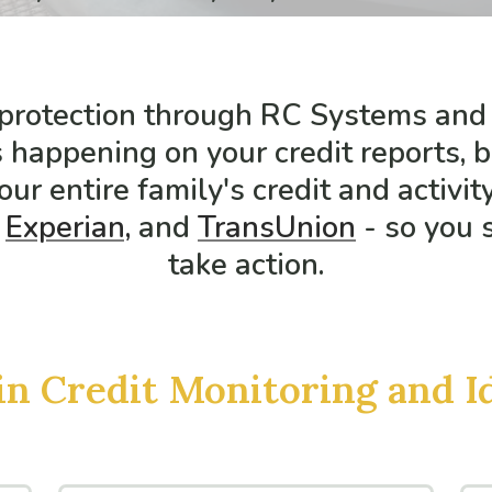
 protection through RC Systems and
 happening on your credit reports, 
our entire family's credit and activit
Experian,
and
TransUnion
- so you 
take action.
in Credit Monitoring and I