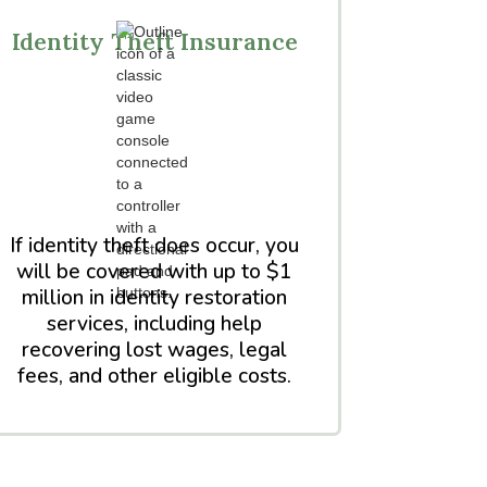
Identity Theft Insurance
If identity theft does occur, you
will be covered with up to $1
million in identity restoration
services, including help
recovering lost wages, legal
fees, and other eligible costs.