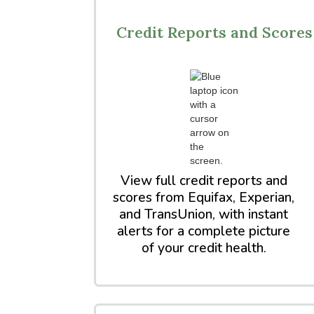
Credit Reports and Scores
View full credit reports and
scores from Equifax, Experian,
and TransUnion, with instant
alerts for a complete picture
of your credit health.