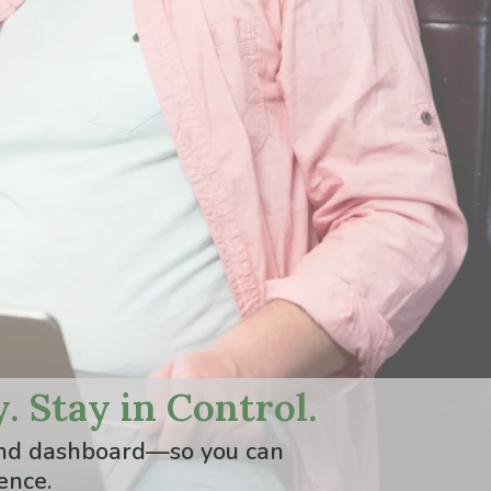
. Stay in Control.
stand dashboard—so you can
ence.