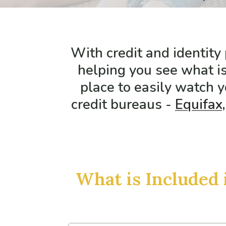
With credit and identity
helping you see what is
place to easily watch y
credit bureaus -
Equifax,
What is Included 