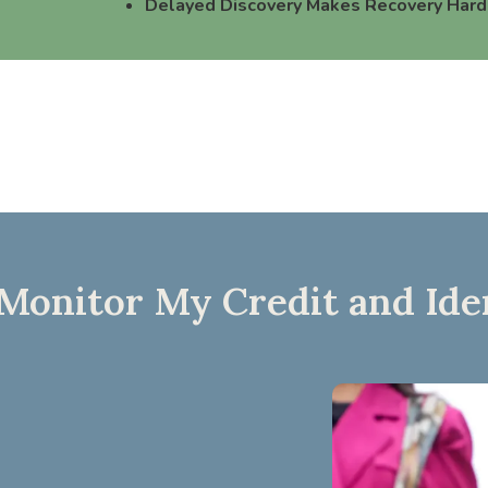
Delayed Discovery Makes Recovery Hard
onitor My Credit and Ide