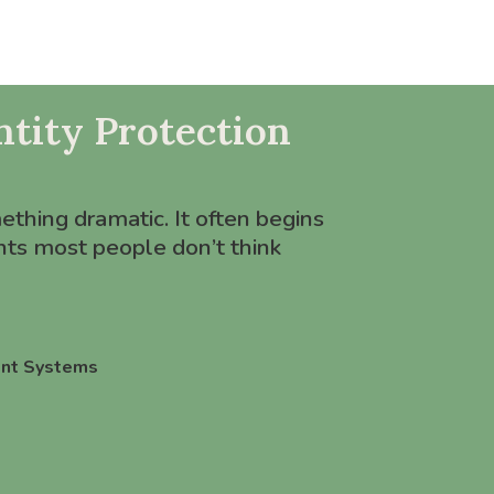
tity Protection
mething dramatic. It often begins
ts most people don’t think
nt Systems