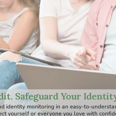
it. Safeguard Your Identity
and identity monitoring in an easy-to-under
ect yourself or everyone you love with confid