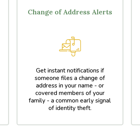
Change of Address Alerts
Get instant notifications if
someone files a change of
address in your name - or
covered members of your
family - a common early signal
of identity theft.