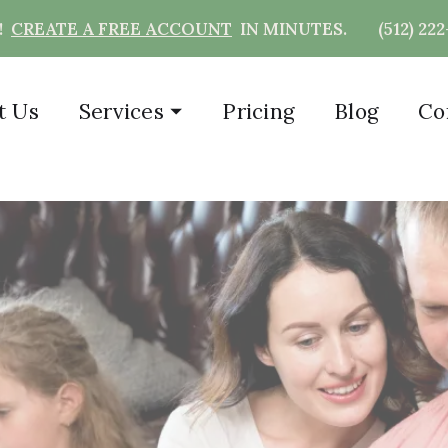
T!
CREATE A FREE ACCOUNT
IN MINUTES.
(512) 22
t Us
Services
⏷
Pricing
Blog
Co