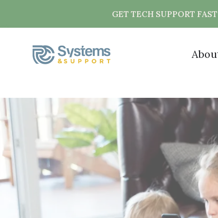
GET TECH SUPPORT FAS
Abou