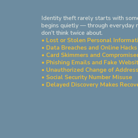
Identity theft rarely starts with som
begins quietly — through everyday
don’t think twice about.
• Lost or Stolen Personal Informat
• Data Breaches and Online Hacks
• Card Skimmers and Compromise
• Phishing Emails and Fake Websi
• Unauthorized Change of Address
• Social Security Number Misuse
• Delayed Discovery Makes Recov