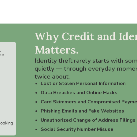
Why Credit and Iden
Matters.
Identity theft rarely starts with so
quietly — through everyday momen
twice about.
Lost or Stolen Personal Information
Data Breaches and Online Hacks
Card Skimmers and Compromised Payme
Phishing Emails and Fake Websites
Unauthorized Change of Address Filings
Social Security Number Misuse