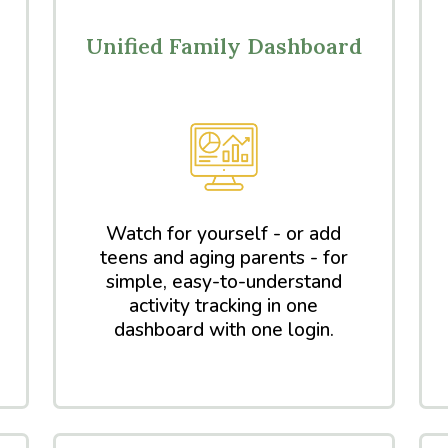
Unified Family Dashboard
Watch for yourself - or add
teens and aging parents - for
simple, easy-to-understand
activity tracking in one
dashboard with one login.