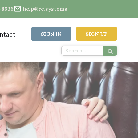
2-8636
help@rc.systems
ntact
SIGN IN
SIGN UP