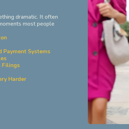
ething dramatic. It often
 moments most people
ion
d Payment Systems
tes
 Filings
ery Harder