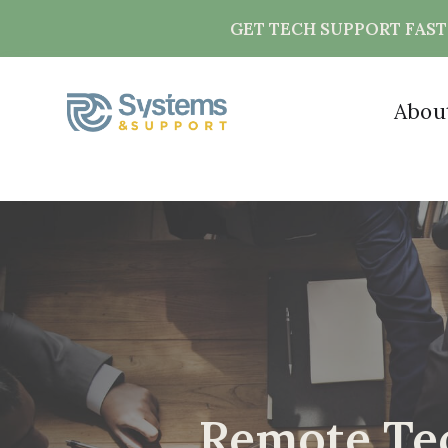
GET TECH SUPPORT FAS
Abou
Remote Tec