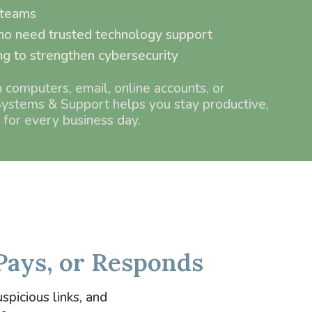
 teams
o need trusted technology support
ng to strengthen cybersecurity
n computers, email, online accounts, or
ystems & Support helps you stay productive,
 for every business day.
Pays, or Responds
spicious links, and