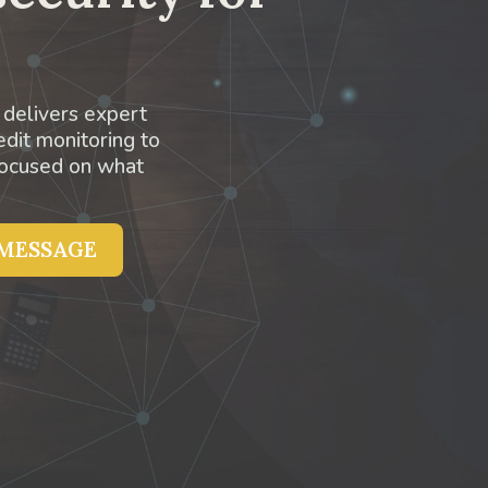
 delivers expert
edit monitoring to
focused on what
 MESSAGE