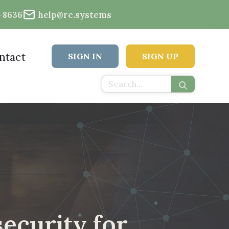
2-8636
help@rc.systems
ntact
SIGN IN
SIGN UP
ecurity for