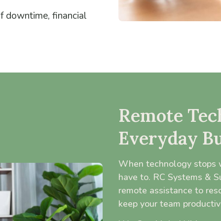
of downtime, financial
Remote Tech
Everyday Bu
When technology stops w
have to. RC Systems & Sup
remote assistance to res
keep your team productiv