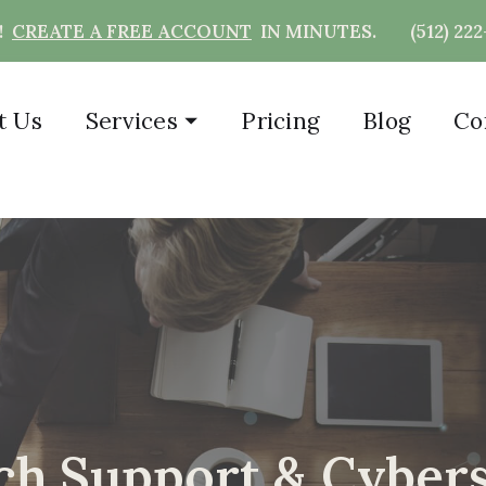
T!
CREATE A FREE ACCOUNT
IN MINUTES.
(512) 22
t Us
Services
⏷
Pricing
Blog
Co
h Support & Cybers