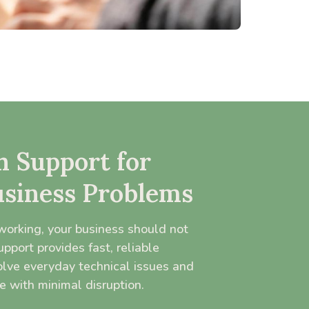
 Support for
siness Problems
orking, your business should not
port provides fast, reliable
olve everyday technical issues and
e with minimal disruption.