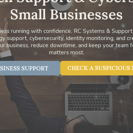
Small Businesses
ess running with confidence. RC Systems & Support
 support, cybersecurity, identity monitoring, and cr
our business, reduce downtime, and keep your team 
matters most.
CHECK A SUSPICIOUS
SINESS SUPPORT