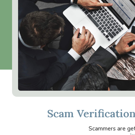
Scam Verificatio
Scammers are getti