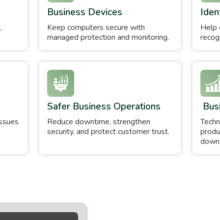
Business Devices
Iden
,
Keep computers secure with
Help 
managed protection and monitoring.
recogn
Safer Business Operations
Bus
issues
Reduce downtime, strengthen
Techn
security, and protect customer trust.
produ
down