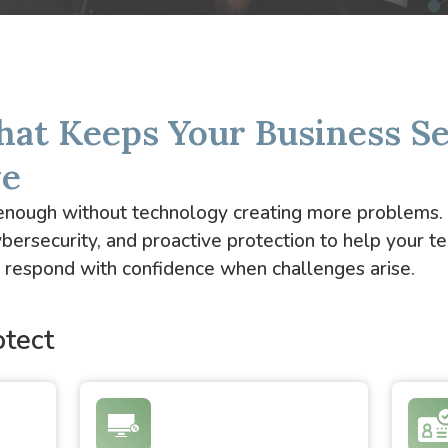
hat Keeps Your Business S
ve
d enough without technology creating more problems
bersecurity, and proactive protection to help your t
nd respond with confidence when challenges arise.
tect