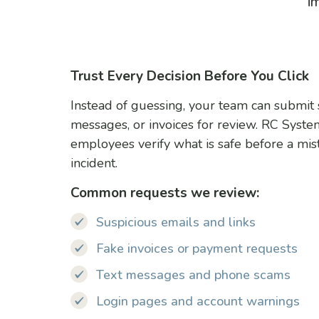
i
Trust Every Decision Before You Click
Instead of guessing, your team can submit s
messages, or invoices for review. RC Syst
employees verify what is safe before a mi
incident.
Common requests we review:
Suspicious emails and links
Fake invoices or payment requests
Text messages and phone scams
Login pages and account warnings