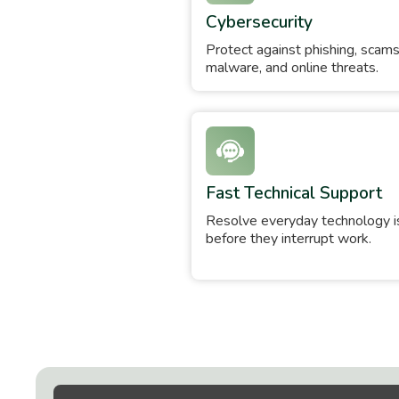
Cybersecurity
Protect against phishing, scams
malware, and online threats.
Fast Technical Support
Resolve everyday technology 
before they interrupt work.