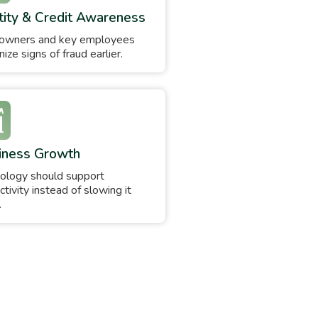
tity & Credit Awareness
owners and key employees
ize signs of fraud earlier.
iness Growth
ology should support
ctivity instead of slowing it
.