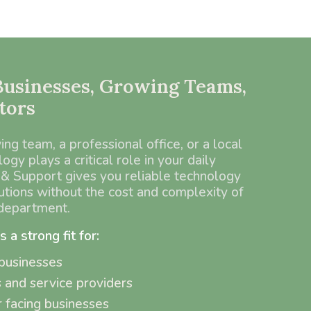
 Businesses, Growing Teams,
tors
g team, a professional office, or a local
ogy plays a critical role in your daily
& Support gives you reliable technology
utions without the cost and complexity of
 department.
a strong fit for:
businesses
s and service providers
 facing businesses