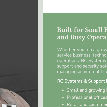
Built for Small
and Busy Opera
Whether you run a growin
service business, technol
operations. RC Systems 
support and security sol
managing an internal IT
RC Systems & Support is 
Small and growing 
Professional office
Retail and customer