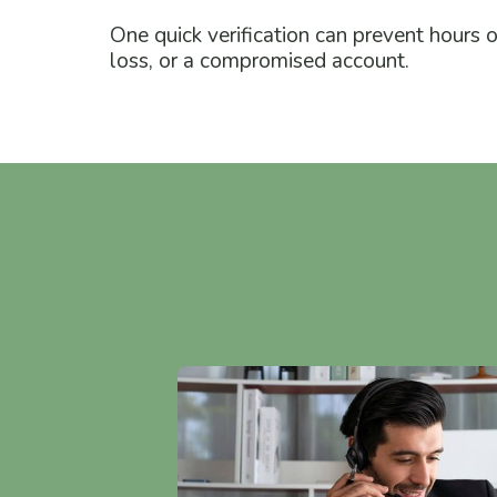
One quick verification can prevent hours 
loss, or a compromised account.