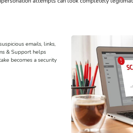
mpersonation attempts can look completely legitimat
uspicious emails, links,
ems & Support helps
stake becomes a security