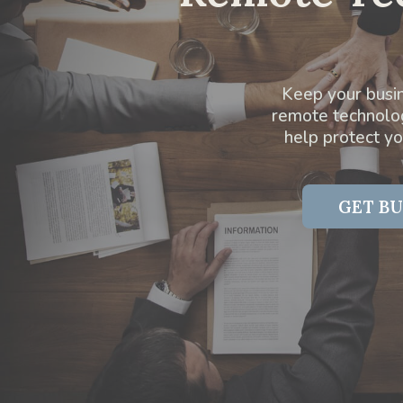
Keep your busin
remote technology
help protect y
GET BU