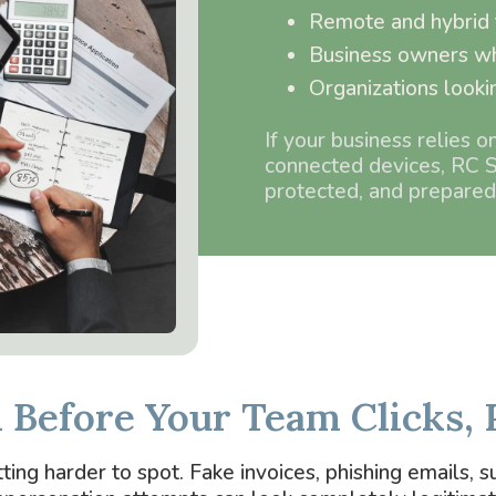
Remote and hybrid
Business owners wh
Organizations looki
If your business relies o
connected devices, RC S
protected, and prepared
n Before Your Team Clicks, 
ng harder to spot. Fake invoices, phishing emails, su