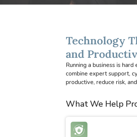
Technology T
and Producti
Running a business is har
combine expert support, cy
productive, reduce risk, a
What We Help Pro