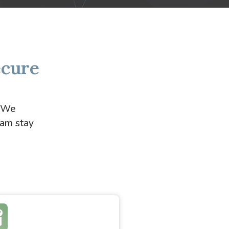
ecure
. We
eam stay