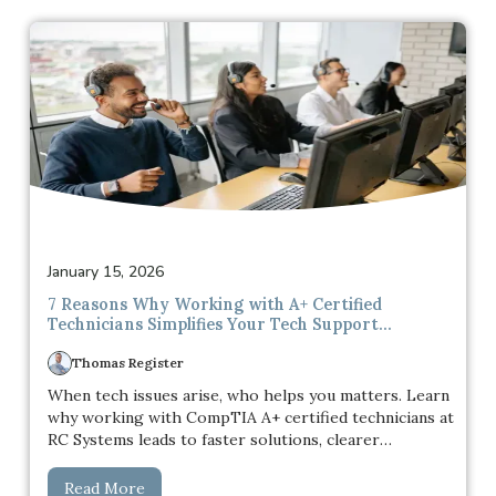
password becomes a fallback, then a habit, and
eventually something used across multiple accounts
without much thought.
January 15, 2026
7 Reasons Why Working with A+ Certified
Technicians Simplifies Your Tech Support
Experience
Thomas Register
When tech issues arise, who helps you matters. Learn
why working with CompTIA A+ certified technicians at
RC Systems leads to faster solutions, clearer
communication, and a more reliable tech support
experience.
Read More