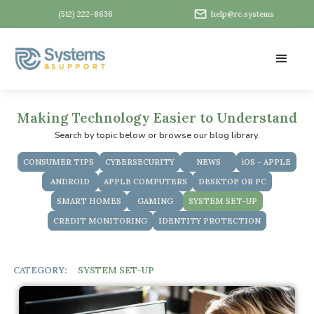
(512) 222-8636
help@rc.systems
Making Technology Easier to Understand
Search by topic below or browse our blog library.
CONSUMER TIPS
CYBERSECURITY
NEWS
iOS - APPLE
ANDROID
APPLE COMPUTERS
DESKTOP OR PC
SMART HOMES
GAMING
SYSTEM SET-UP
CREDIT MONITORING
IDENTITY PROTECTION
CATEGORY:
SYSTEM SET-UP