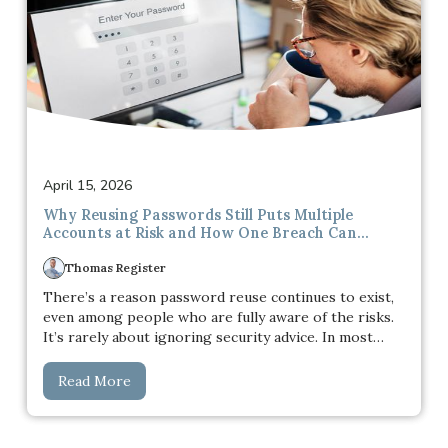
April 15, 2026
Why Reusing Passwords Still Puts Multiple
Accounts at Risk and How One Breach Can
Spread Across Your Entire Digital Life
Thomas Register
There’s a reason password reuse continues to exist,
even among people who are fully aware of the risks.
It’s rarely about ignoring security advice. In most
cases, it comes down to practicality. Managing dozens
of unique passwords across different platforms quickly
Read More
becomes overwhelming, especially when each service
has its own rules, requirements, and login processes.
Over time, people simplify the experience. One