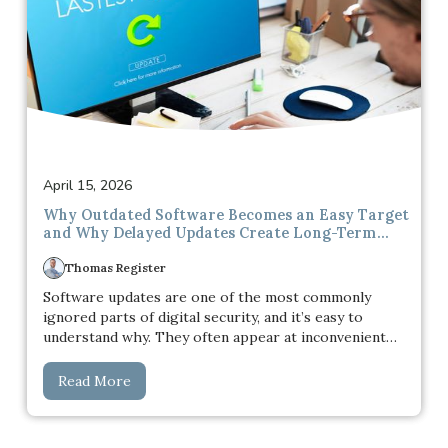
April 15, 2026
Why Outdated Software Becomes an Easy Target
and Why Delayed Updates Create Long-Term
Security Risks
Thomas Register
Software updates are one of the most commonly
ignored parts of digital security, and it’s easy to
understand why. They often appear at inconvenient
times, interrupt ongoing work, and rarely seem urgent
in the moment. When everything is functioning
Read More
normally, there’s a natural tendency to delay them. The
system is running, applications are opening, and
nothing appears to be broken, so there doesn’t seem