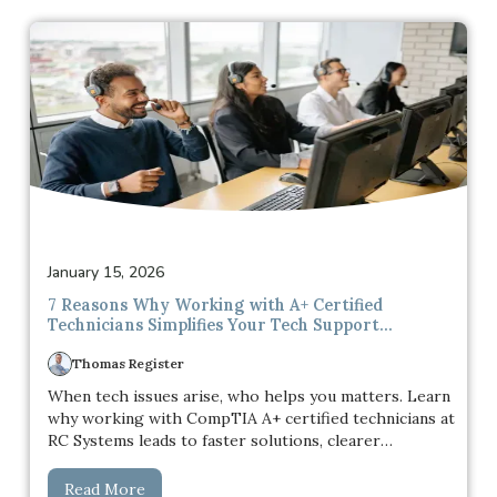
to be a real reason to stop and update.
January 15, 2026
7 Reasons Why Working with A+ Certified
Technicians Simplifies Your Tech Support
Experience
Thomas Register
When tech issues arise, who helps you matters. Learn
why working with CompTIA A+ certified technicians at
RC Systems leads to faster solutions, clearer
communication, and a more reliable tech support
experience.
Read More