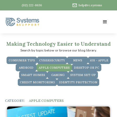
(512) 222-8636
help@rc.systems
Making Technology Easier to Understand
Search by topic below or browse our blog library.
CONSUMER TIPS
CYBERSECURITY
NEWS
iOS - APPLE
ANDROID
APPLE COMPUTERS
DESKTOP OR PC
SMART HOMES
GAMING
SYSTEM SET-UP
CREDIT MONITORING
IDENTITY PROTECTION
CATEGORY:
APPLE COMPUTERS