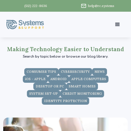
(512) 222-8636
help@rc.systems
Making Technology Easier to Understand
Search by topic below or browse our blog library.
CONSUMER TIPS
CYBERSECURITY
NEWS
iOS - APPLE
ANDROID
APPLE COMPUTERS
DESKTOP OR PC
SMART HOMES
SYSTEM SET-UP
CREDIT MONITORING
IDENTITY PROTECTION