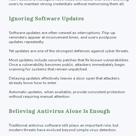
users to maintain strong credentials without memorizing them all.
Ignoring Software Updates
Software updates are often viewed as interruptions. Pop-up
reminders appear at inconvenient times, and users postpone
updates repeatedly.
Yet updates are one of the strongest defenses against cyber threats.
Most updates include security patches that fix known vulnerabilities.
Once a vulnerability becomes public, attackers immediately begin
scanning for systems that remain unpatched.
Delaying updates effectively leaves a door open that attackers
already know how to enter.
Automatic updates, when available, provide consistent protection
without requiring manual attention.
Believing Antivirus Alone Is Enough
Traditional antivirus software still plays an important role, but
modern threats have evolved beyond simple virus detection.