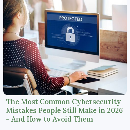
The Most Common Cybersecurity
Mistakes People Still Make in 2026
- And How to Avoid Them