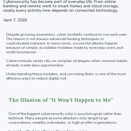
Cybersecurity has become part of everyday life. From online
banking and remote work to smart homes and cloud storage,
nearly every activity now depends on connected technology.
April 7, 2026
Despite growing awareness, cyber incidents continue to rise each year.
The reason is not always advanced hacking techniques or
sophisticated malware. In many cases, successful attacks happen
because of simple, avoidable mistakes made by everyday users and
small businesses.
Cybercriminals rarely rely on complex strategies when common habits
already create easy opportunities.
Understanding these mistakes, and correcting them, is one of the most
effective ways to reduce digital risk.
The Illusion of “It Won’t Happen to Me”
One of the biggest cybersecurity risks is psychological rather than
technical. Many people assume attackers only target large
corporations, wealthy individuals, or high-profile organizations.