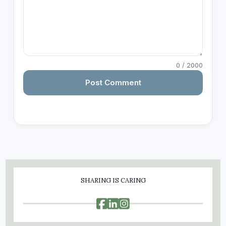
0
/ 2000
Post Comment
SHARING IS CARING


