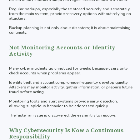
Regular backups, especially those stored securely and separately
from the main system, provide recovery options without relying on
attackers.
Backup planning is not only about disasters; it is about maintaining
continuity.
Not Monitoring Accounts or Identity
Activity
Many cyber incidents go unnoticed for weeks because users only
check accounts when problems appear.
Identity theft and account compromise frequently develop quietly.
Attackers may monitor activity, gather information, or prepare future
fraud before acting.
Monitoring tools and alert systems provide early detection,
allowing suspicious behavior to be addressed quickly.
The faster an issue is discovered, the easier it is to resolve.
Why Cybersecurity Is Now a Continuous
Responsibility