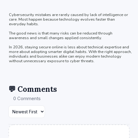
Cybersecurity mistakes are rarely caused by lack of intelligence or
care. Most happen because technology evolves faster than
everyday habits.
The good news is that many risks can be reduced through
awareness and small changes applied consistently.
In 2026, staying secure online is less about technical expertise and
more about adopting smarter digital habits. With the right approach,
individuals and businesses alike can enjoy modern technology
without unnecessary exposure to cyber threats.
💬 Comments
0 Comments