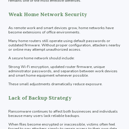
remains one of the most effective defenses.
Weak Home Network Security
As remote work and smart devices grow, home networks have
become extensions of office environments.
Many home routers still operate using default passwords or
outdated firmware. Without proper configuration, attackers nearby
or online may attempt unauthorized access.
A secure home network should include:
Strong Wi-Fi encryption, updated router firmware, unique
administrator passwords, and separation between work devices
and smart home equipment whenever possible.
These small adjustments dramatically reduce exposure.
Lack of Backup Strategy
Ransomware continues to affect both businesses and individuals
because many users lack reliable backups.
When files become encrypted or inaccessible, victims often feel
forced to pay attackers simply to regain access to their own data.