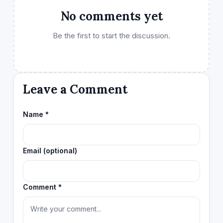
No comments yet
Be the first to start the discussion.
Leave a Comment
Name *
Email (optional)
Comment *