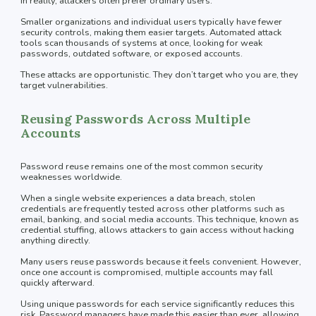
In reality, attackers often prefer ordinary users.
Smaller organizations and individual users typically have fewer
security controls, making them easier targets. Automated attack
tools scan thousands of systems at once, looking for weak
passwords, outdated software, or exposed accounts.
These attacks are opportunistic. They don’t target who you are, they
target vulnerabilities.
Reusing Passwords Across Multiple
Accounts
Password reuse remains one of the most common security
weaknesses worldwide.
When a single website experiences a data breach, stolen
credentials are frequently tested across other platforms such as
email, banking, and social media accounts. This technique, known as
credential stuffing, allows attackers to gain access without hacking
anything directly.
Many users reuse passwords because it feels convenient. However,
once one account is compromised, multiple accounts may fall
quickly afterward.
Using unique passwords for each service significantly reduces this
risk. Password managers have made this easier than ever, allowing