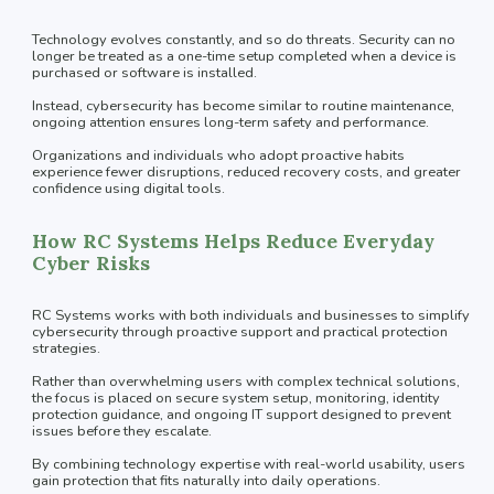
Technology evolves constantly, and so do threats. Security can no
longer be treated as a one-time setup completed when a device is
purchased or software is installed.
Instead, cybersecurity has become similar to routine maintenance,
ongoing attention ensures long-term safety and performance.
Organizations and individuals who adopt proactive habits
experience fewer disruptions, reduced recovery costs, and greater
confidence using digital tools.
How RC Systems Helps Reduce Everyday
Cyber Risks
RC Systems works with both individuals and businesses to simplify
cybersecurity through proactive support and practical protection
strategies.
Rather than overwhelming users with complex technical solutions,
the focus is placed on secure system setup, monitoring, identity
protection guidance, and ongoing IT support designed to prevent
issues before they escalate.
By combining technology expertise with real-world usability, users
gain protection that fits naturally into daily operations.