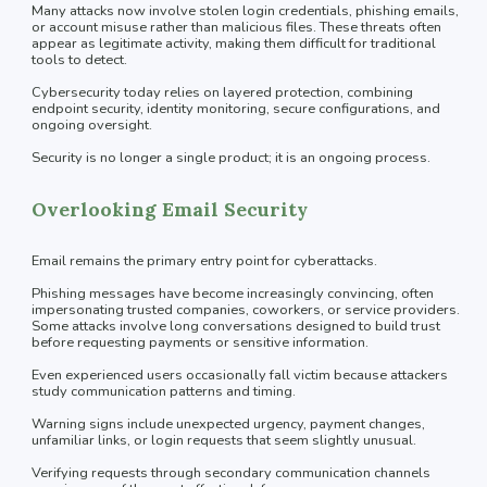
Many attacks now involve stolen login credentials, phishing emails,
or account misuse rather than malicious files. These threats often
appear as legitimate activity, making them difficult for traditional
tools to detect.
Cybersecurity today relies on layered protection, combining
endpoint security, identity monitoring, secure configurations, and
ongoing oversight.
Security is no longer a single product; it is an ongoing process.
Overlooking Email Security
Email remains the primary entry point for cyberattacks.
Phishing messages have become increasingly convincing, often
impersonating trusted companies, coworkers, or service providers.
Some attacks involve long conversations designed to build trust
before requesting payments or sensitive information.
Even experienced users occasionally fall victim because attackers
study communication patterns and timing.
Warning signs include unexpected urgency, payment changes,
unfamiliar links, or login requests that seem slightly unusual.
Verifying requests through secondary communication channels