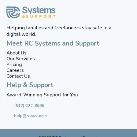
Helping families and freelancers stay safe in a
digital world.
Meet RC Systems and Support
About Us
Our Services
Pricing
Careers
Contact Us
Help & Support
Award-Winning Support for You
(512) 222-8636
help@rc.systems