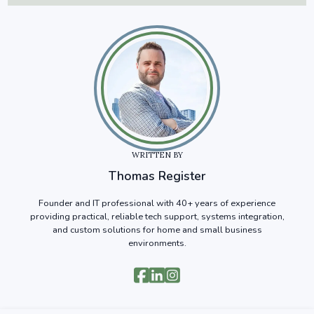
WRITTEN BY
Thomas Register
Founder and IT professional with 40+ years of experience
providing practical, reliable tech support, systems integration,
and custom solutions for home and small business
environments.


