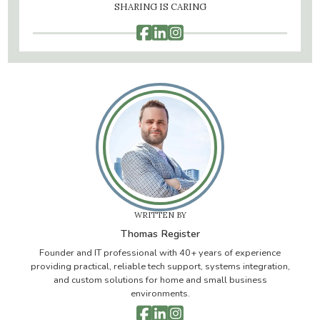
SHARING IS CARING



WRITTEN BY
Thomas Register
Founder and IT professional with 40+ years of experience
providing practical, reliable tech support, systems integration,
and custom solutions for home and small business
environments.


