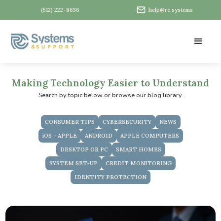
(512) 222-8636
help@rc.systems
Making Technology Easier to Understand
Search by topic below or browse our blog library.
CONSUMER TIPS
CYBERSECURITY
NEWS
iOS - APPLE
ANDROID
APPLE COMPUTERS
DESKTOP OR PC
SMART HOMES
SYSTEM SET-UP
CREDIT MONITORING
IDENTITY PROTECTION