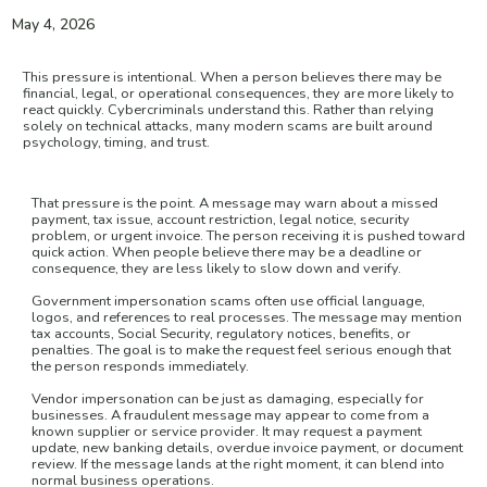
May 4, 2026
This pressure is intentional. When a person believes there may be
financial, legal, or operational consequences, they are more likely to
react quickly. Cybercriminals understand this. Rather than relying
solely on technical attacks, many modern scams are built around
psychology, timing, and trust.
That pressure is the point. A message may warn about a missed
payment, tax issue, account restriction, legal notice, security
problem, or urgent invoice. The person receiving it is pushed toward
quick action. When people believe there may be a deadline or
consequence, they are less likely to slow down and verify.
Government impersonation scams often use official language,
logos, and references to real processes. The message may mention
tax accounts, Social Security, regulatory notices, benefits, or
penalties. The goal is to make the request feel serious enough that
the person responds immediately.
Vendor impersonation can be just as damaging, especially for
businesses. A fraudulent message may appear to come from a
known supplier or service provider. It may request a payment
update, new banking details, overdue invoice payment, or document
review. If the message lands at the right moment, it can blend into
normal business operations.