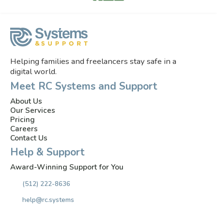
Helping families and freelancers stay safe in a
digital world.
Meet RC Systems and Support
About Us
Our Services
Pricing
Careers
Contact Us
Help & Support
Award-Winning Support for You
(512) 222-8636
help@rc.systems