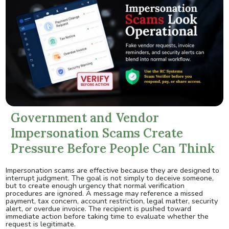
Government and Vendor
Impersonation Scams Create
Pressure Before People Can Think
Impersonation scams are effective because they are designed to
interrupt judgment. The goal is not simply to deceive someone,
but to create enough urgency that normal verification
procedures are ignored. A message may reference a missed
payment, tax concern, account restriction, legal matter, security
alert, or overdue invoice. The recipient is pushed toward
immediate action before taking time to evaluate whether the
request is legitimate.