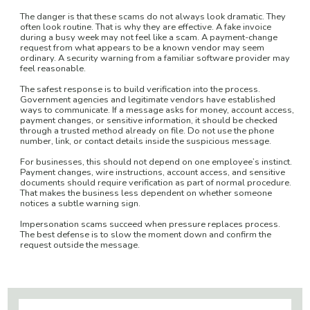
The danger is that these scams do not always look dramatic. They
often look routine. That is why they are effective. A fake invoice
during a busy week may not feel like a scam. A payment-change
request from what appears to be a known vendor may seem
ordinary. A security warning from a familiar software provider may
feel reasonable.
The safest response is to build verification into the process.
Government agencies and legitimate vendors have established
ways to communicate. If a message asks for money, account access,
payment changes, or sensitive information, it should be checked
through a trusted method already on file. Do not use the phone
number, link, or contact details inside the suspicious message.
For businesses, this should not depend on one employee’s instinct.
Payment changes, wire instructions, account access, and sensitive
documents should require verification as part of normal procedure.
That makes the business less dependent on whether someone
notices a subtle warning sign.
Impersonation scams succeed when pressure replaces process.
The best defense is to slow the moment down and confirm the
request outside the message.